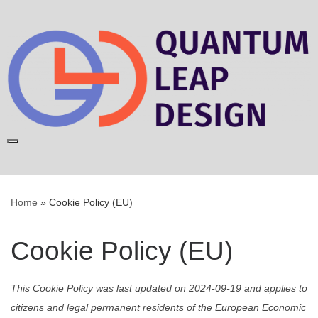
Skip
to
content
Home
»
Cookie Policy (EU)
Cookie Policy (EU)
This Cookie Policy was last updated on 2024-09-19 and applies to
citizens and legal permanent residents of the European Economic