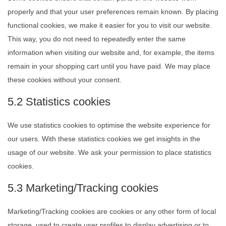
properly and that your user preferences remain known. By placing
functional cookies, we make it easier for you to visit our website.
This way, you do not need to repeatedly enter the same
information when visiting our website and, for example, the items
remain in your shopping cart until you have paid. We may place
these cookies without your consent.
5.2 Statistics cookies
We use statistics cookies to optimise the website experience for
our users. With these statistics cookies we get insights in the
usage of our website. We ask your permission to place statistics
cookies.
5.3 Marketing/Tracking cookies
Marketing/Tracking cookies are cookies or any other form of local
storage, used to create user profiles to display advertising or to