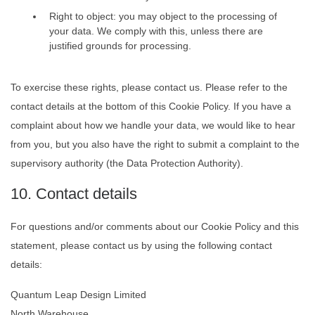
Right to object: you may object to the processing of
your data. We comply with this, unless there are
justified grounds for processing.
To exercise these rights, please contact us. Please refer to the
contact details at the bottom of this Cookie Policy. If you have a
complaint about how we handle your data, we would like to hear
from you, but you also have the right to submit a complaint to the
supervisory authority (the Data Protection Authority).
10. Contact details
For questions and/or comments about our Cookie Policy and this
statement, please contact us by using the following contact
details:
Quantum Leap Design Limited
North Warehouse