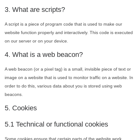
3. What are scripts?
A script is a piece of program code that is used to make our
website function properly and interactively. This code is executed
on our server or on your device.
4. What is a web beacon?
A web beacon (or a pixel tag) is a small, invisible piece of text or
image on a website that is used to monitor traffic on a website. In
order to do this, various data about you is stored using web
beacons.
5. Cookies
5.1 Technical or functional cookies
Some cookies ensure that certain parts of the website work