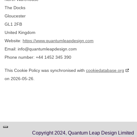
The Docks
Gloucester
GL1 2FB
United Kingdom
Website:
https://www.quantumleapdesign.com
Email:
info@
quantumleapdesign.com
Phone number: +44 1452 345 390
This Cookie Policy was synchronised with
cookiedatabase.org
on 2026-05-26.
Copyright 2024, Quantum Leap Design Limited