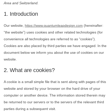
Area and Switzerland.
1. Introduction
Our website,
https://www.quantumleapdesign.com
(hereinafter:
“the website”) uses cookies and other related technologies (for
convenience all technologies are referred to as “cookies”).
Cookies are also placed by third parties we have engaged. In the
document below we inform you about the use of cookies on our
website.
2. What are cookies?
A cookie is a small simple file that is sent along with pages of this
website and stored by your browser on the hard drive of your
computer or another device. The information stored therein may
be returned to our servers or to the servers of the relevant third
parties during a subsequent visit.