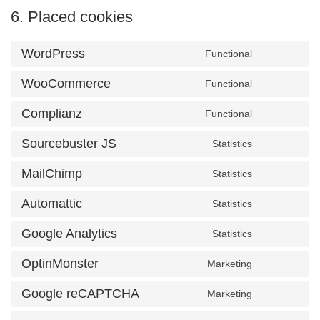
6. Placed cookies
WordPress
Functional
Consent t
WooCommerce
Functional
Consent t
Complianz
Functional
Consent to
Sourcebuster JS
Statistics
Consent to
MailChimp
Statistics
Consent to
Automattic
Statistics
Consent to
Google Analytics
Statistics
Consent to
OptinMonster
Marketing
Consent to
Google reCAPTCHA
Marketing
Consent to