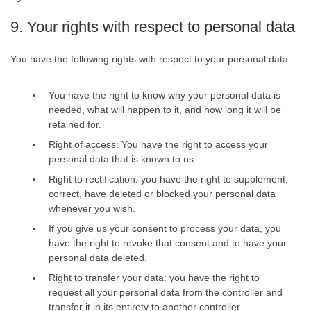
9. Your rights with respect to personal data
You have the following rights with respect to your personal data:
You have the right to know why your personal data is
needed, what will happen to it, and how long it will be
retained for.
Right of access: You have the right to access your
personal data that is known to us.
Right to rectification: you have the right to supplement,
correct, have deleted or blocked your personal data
whenever you wish.
If you give us your consent to process your data, you
have the right to revoke that consent and to have your
personal data deleted.
Right to transfer your data: you have the right to
request all your personal data from the controller and
transfer it in its entirety to another controller.