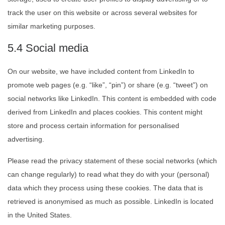
track the user on this website or across several websites for
similar marketing purposes.
5.4 Social media
On our website, we have included content from LinkedIn to
promote web pages (e.g. “like”, “pin”) or share (e.g. “tweet”) on
social networks like LinkedIn. This content is embedded with code
derived from LinkedIn and places cookies. This content might
store and process certain information for personalised
advertising.
Please read the privacy statement of these social networks (which
can change regularly) to read what they do with your (personal)
data which they process using these cookies. The data that is
retrieved is anonymised as much as possible. LinkedIn is located
in the United States.