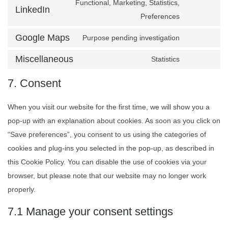
Functional, Marketing, Statistics,
LinkedIn
Consent to
Preferences
Google Maps
Purpose pending investigation
Consent t
Miscellaneous
Statistics
Consent to
7. Consent
When you visit our website for the first time, we will show you a
pop-up with an explanation about cookies. As soon as you click on
“Save preferences”, you consent to us using the categories of
cookies and plug-ins you selected in the pop-up, as described in
this Cookie Policy. You can disable the use of cookies via your
browser, but please note that our website may no longer work
properly.
7.1 Manage your consent settings