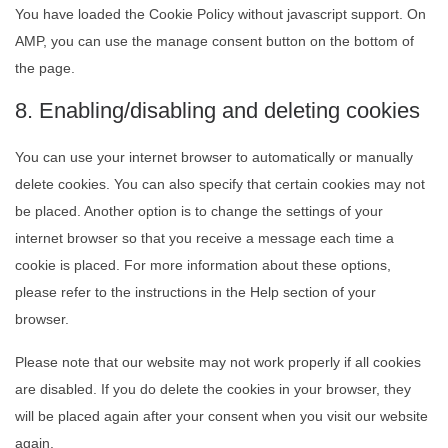
You have loaded the Cookie Policy without javascript support. On
AMP, you can use the manage consent button on the bottom of
the page.
8. Enabling/disabling and deleting cookies
You can use your internet browser to automatically or manually
delete cookies. You can also specify that certain cookies may not
be placed. Another option is to change the settings of your
internet browser so that you receive a message each time a
cookie is placed. For more information about these options,
please refer to the instructions in the Help section of your
browser.
Please note that our website may not work properly if all cookies
are disabled. If you do delete the cookies in your browser, they
will be placed again after your consent when you visit our website
again.