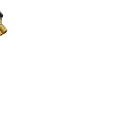
00 through £125.00
 be chosen on the product page
uct has multiple variants. The options may be chosen on the product 