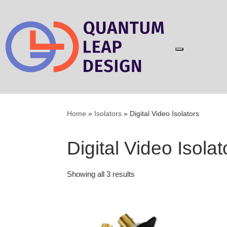
Skip
to
content
Home
»
Isolators
»
Digital Video Isolators
Digital Video Isolat
Showing all 3 results