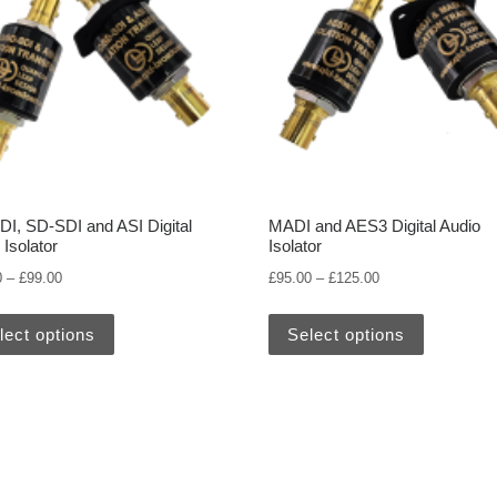
I, SD-SDI and ASI Digital
MADI and AES3 Digital Audio
 Isolator
Isolator
00
Price range: £95.00 through £99.00
Price range: £95.
0
–
£
99.00
£
95.00
–
£
125.00
variants. The options may be chosen on the product page
This product has multiple variants. The options may
This prod
lect options
Select options