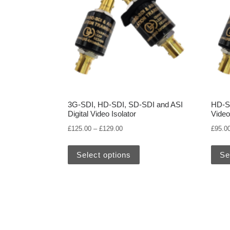
3G-SDI, HD-SDI, SD-SDI and ASI
HD-SD
Digital Video Isolator
Video
Price range: £125.00 through £129.
£
125.00
–
£
129.00
£
95.0
This product has multiple 
Select options
Se