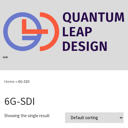
Skip
to
content
Home
»
6G-SDI
6G-SDI
Showing the single result