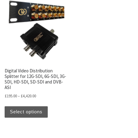
Digital Video Distribution
Splitter for 12G-SDI, 6G-SDI, 3G-
SDI, HD-SDI, SD-SDI and DVB-
ASI
Price range: £195.00 through £4,420.00
£
195.00
–
£
4,420.00
This product has multiple variants. The optio
Select options