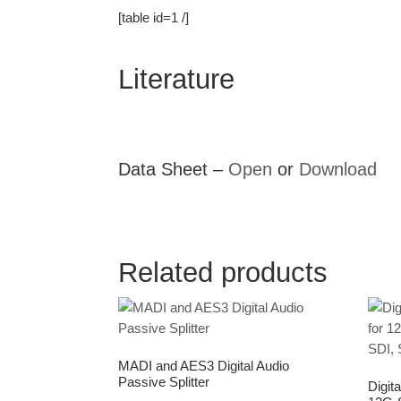
[table id=1 /]
Literature
Data Sheet –
Open
or
Download
Related products
MADI and AES3 Digital Audio
Passive Splitter
Digita