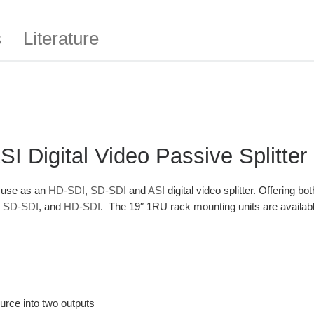
s
Literature
 Digital Video Passive Splitter
r use as an
HD-SDI
,
SD-SDI
and
ASI
digital video splitter. Offering b
,
SD-SDI
, and
HD-SDI
. The 19″ 1RU rack mounting units are availab
ource into two outputs