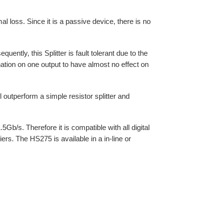
al loss. Since it is a passive device, there is no
uently, this Splitter is fault tolerant due to the
ination on one output to have almost no effect on
 outperform a simple resistor splitter and
b/s. Therefore it is compatible with all digital
iers. The HS275 is available in a in-line or