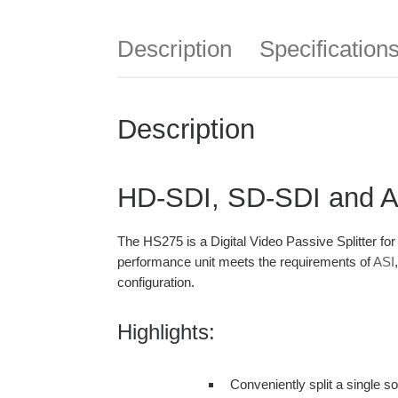
Description
Specification
Description
HD-SDI, SD-SDI and ASI
The HS275 is a Digital Video Passive Splitter fo
performance unit meets the requirements of
ASI
configuration.
Highlights:
Conveniently split a single s