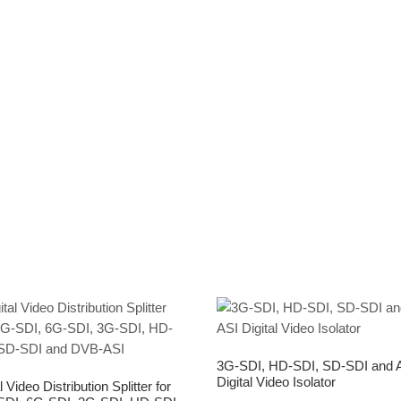
3G-SDI, HD-SDI, SD-SDI and 
Digital Video Isolator
l Video Distribution Splitter for