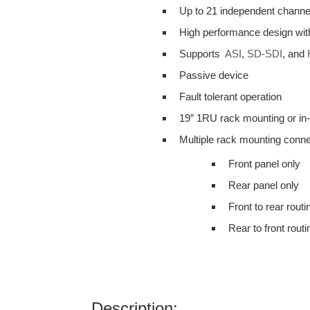
Up to 21 independent channe
High performance design with 
Supports
ASI
,
SD-SDI
, and
Passive device
Fault tolerant operation
19″ 1RU rack mounting or in-l
Multiple rack mounting conne
Front panel only
Rear panel only
Front to rear routi
Rear to front routi
Description: