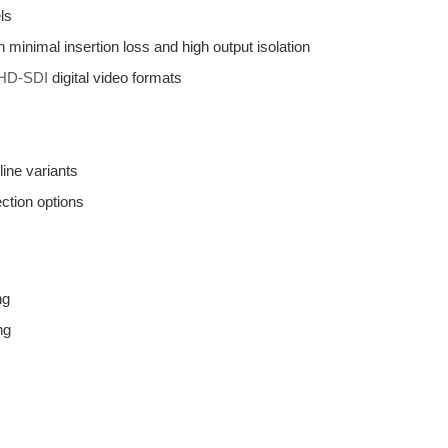
ls
minimal insertion loss and high output isolation
HD-SDI
digital video formats
ine variants
ction options
ng
ng