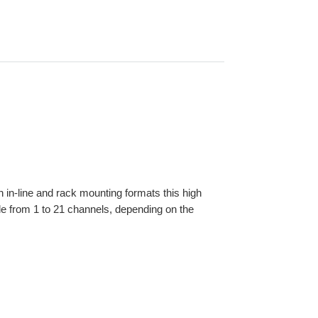
oth in-line and rack mounting formats this high
le from 1 to 21 channels, depending on the