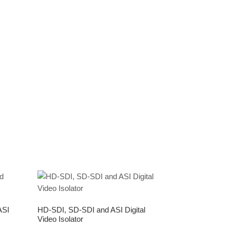
ASI
HD-SDI, SD-SDI and ASI Digital
Video Isolator