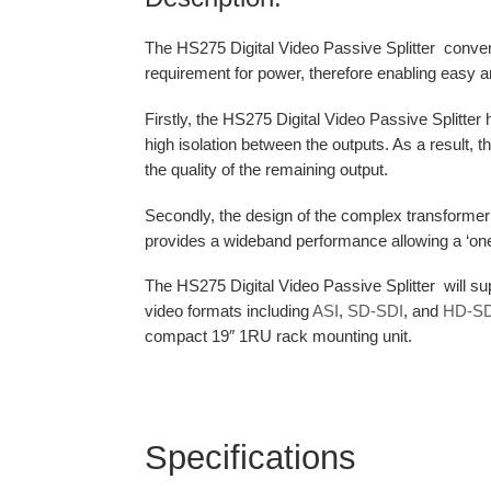
The HS275 Digital Video Passive Splitter convenien
requirement for power, therefore enabling easy an
Firstly, the HS275 Digital Video Passive Splitter ha
high isolation between the outputs. As a result, t
the quality of the remaining output.
Secondly, the design of the complex transformer a
provides a wideband performance allowing a ‘one spl
The HS275 Digital Video Passive Splitter will sup
video formats including
ASI
,
SD-SDI
, and
HD-SD
compact 19″ 1RU rack mounting unit.
Specifications