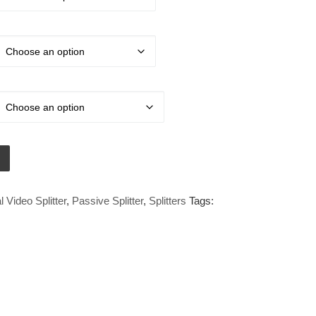
ital Video Passive Splitter quantity
l Video Splitter
,
Passive Splitter
,
Splitters
Tags: