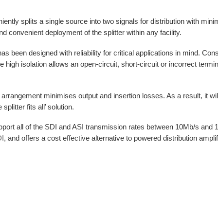
tly splits a single source into two signals for distribution with minim
d convenient deployment of the splitter within any facility.
s been designed with reliability for critical applications in mind. Conseq
he high isolation allows an open-circuit, short-circuit or incorrect term
rrangement minimises output and insertion losses. As a result, it will
itter fits all’ solution.
port all of the SDI and ASI transmission rates between 10Mb/s and 1.5G
I
, and offers a cost effective alternative to powered distribution amplif