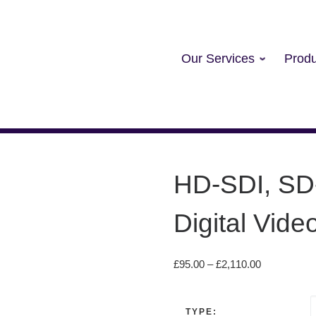
Our Services
Produ
HD-SDI, SD
Digital Vide
Price range
£
95.00
–
£
2,110.00
TYPE: