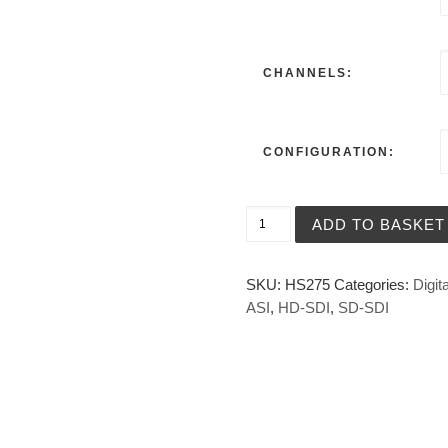
CHANNELS:
CONFIGURATION:
HD-SDI, SD-SDI and ASI Dig
ADD TO BASKET
SKU:
HS275
Categories:
Digita
ASI
,
HD-SDI
,
SD-SDI