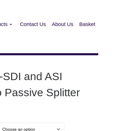
cts
Contact Us
About Us
Basket
-SDI and ASI
o Passive Splitter
: £95.00 through £2,110.00